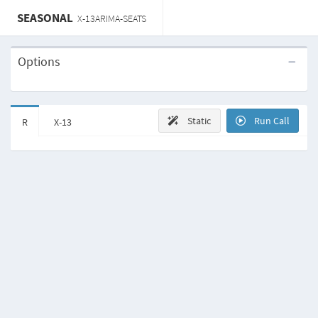
SEASONAL
X-13ARIMA-SEATS
Options
Static
Run Call
R
X-13