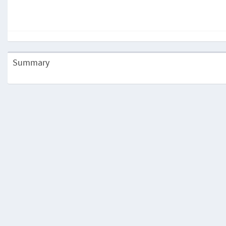
Summary