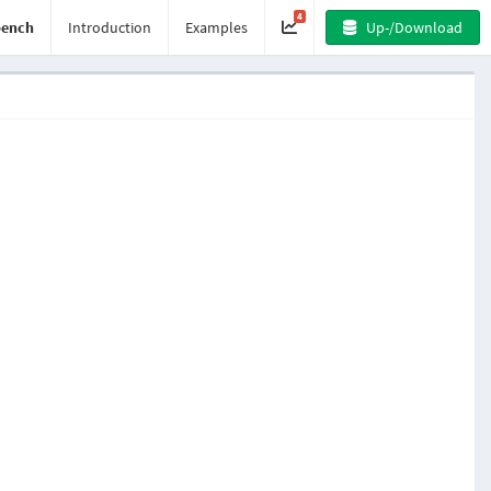
4
ench
Introduction
Examples
Up-/Download